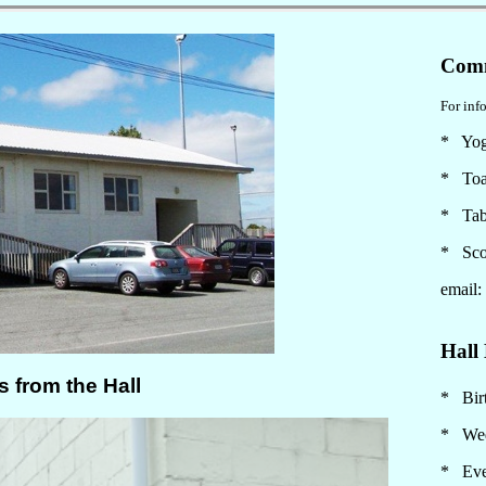
Comm
For info
* Yo
* Toa
* Tab
* Sco
email
Hall 
* Birt
* Wed
* Eve