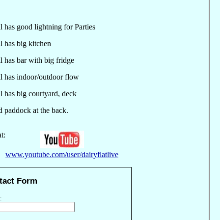
 has good lightning for Parties
 has big kitchen
 has bar with big fridge
 has indoor/outdoor flow
 has big courtyard, deck
addock at the back.
t:
www.youtube.com/user/dairyflatlive