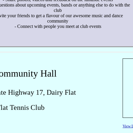
uestions about upcoming events, bands or anything else to do with the
club
nvite your friends to get a flavour of our awesome music and dance
community
- Connect with people you meet at club events
Community Hall
te Highway 17, Dairy Flat
Flat Tennis Club
View 