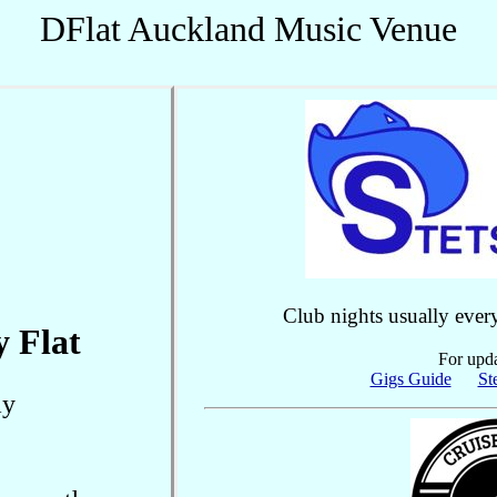
DFlat Auckland Music Venue
Club nights usually ever
y Flat
For upda
Gigs Guide
St
ay