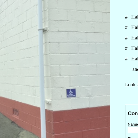
# Hall
# Hall
# Hall
# Hall
# Hall
and p
Look a