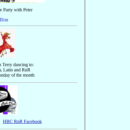
 Party with Peter
 Flyer
 Terry dancing to:
m, Latin and RnR
onday of the month
HBC RnR Facebook