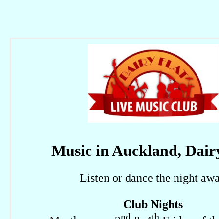
Music in Auckland, Dair
Listen or dance the night aw
Club Nights
nd
th