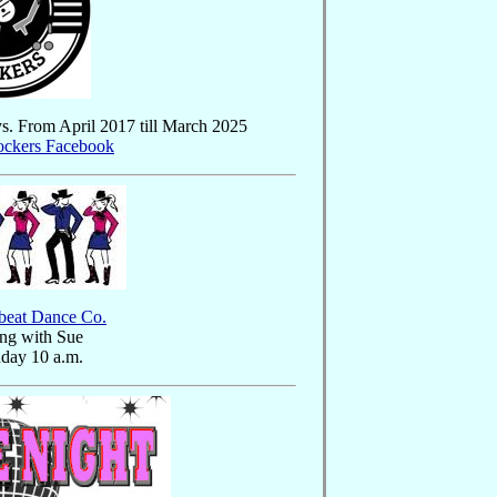
ys. From April 2017 till March 2025
ockers Facebook
beat Dance Co.
ng with Sue
day 10 a.m.