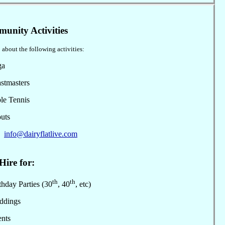
unity Activities
 about the following activities:
ga
stmasters
le Tennis
uts
:
info@dairyflatlive.com
Hire for:
th
th
hday Parties (30
, 40
, etc)
dings
nts