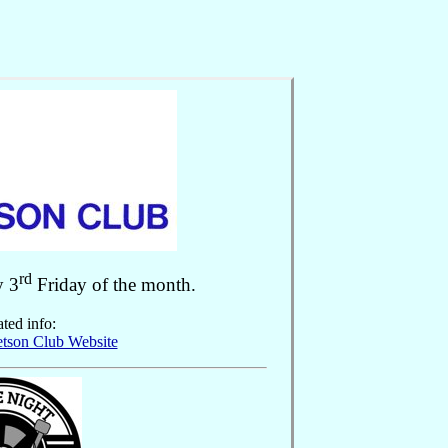
rd
y 3
Friday of the month.
ted info:
etson Club Website