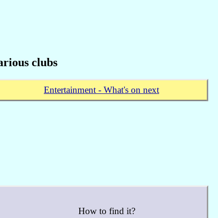
rious clubs
Entertainment - What's on next
How to find it?