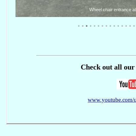
Check out all our 
www.youtube.com/use