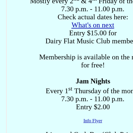
Mostly every 2
& 4
Friday of t
7.30 p.m. - 11.00 p.m.
Check actual dates here:
What's on next
Entry $15.00 for
Dairy Flat Music Club membe
Membership is available on the 
for free!
Jam Nights
st
Every 1
Thursday of the mo
7.30 p.m. - 11.00 p.m.
Entry $2.00
Info Flyer