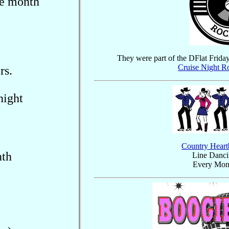
he month
They were part of the DFlat Frida
Cruise Night R
rs.
night
Country Heart
nth
Line Danci
Every Mon