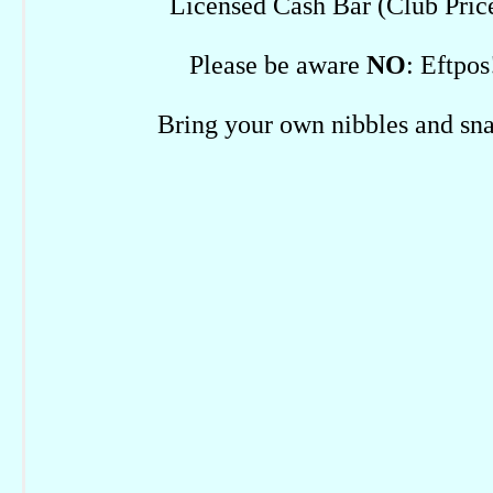
Licensed Cash Bar (Club Pric
Please be aware
NO
: Eftpos
Bring your own nibbles and sn