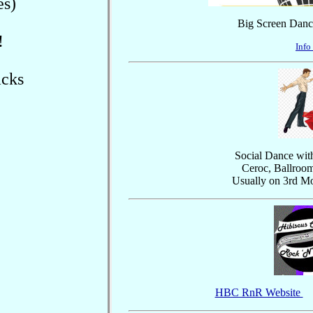
es)
Big Screen Dance
!
Info
acks
Social Dance with
Ceroc, Ballroo
Usually on 3rd M
HBC RnR Website