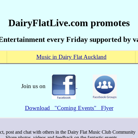
DairyFlatLive.com promotes
Entertainment every Friday supported by va
Music in Dairy Flat Auckland
Join us on
Download "Coming Events" Flyer
ct, post and chat with others in the Dairy Flat Music Club Community
- Share photos, videos and feedback on the fantastic events