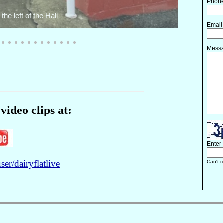
video clips at:
r/dairyflatlive