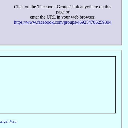
Click on the 'Facebook Groups' link anywhere on this
page or
enter the URL in your web browser:
https://www.facebook.com/groups/469254786259304
Larger Map