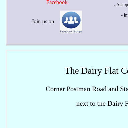
Facebook
- Ask q
- I
Join us on
The Dairy Flat 
Corner Postman Road and Sta
next to the Dairy 