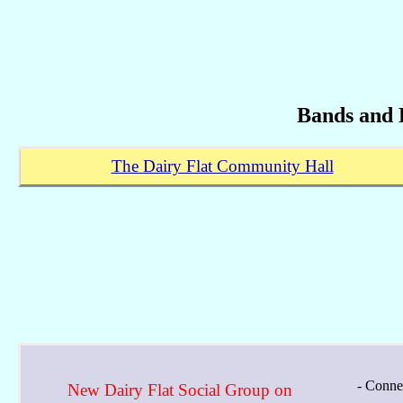
Bands and 
The Dairy Flat Community Hall
- Conne
New Dairy Flat Social Group on