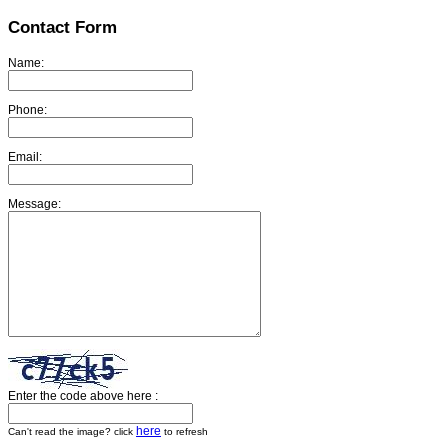
Contact Form
Name:
Phone:
Email:
Message:
Enter the code above here :
here
Can't read the image? click
to refresh